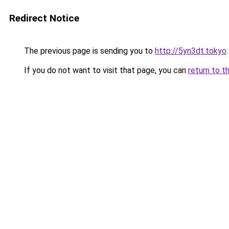
Redirect Notice
The previous page is sending you to
http://5yn3dt.tokyo
.
If you do not want to visit that page, you can
return to t