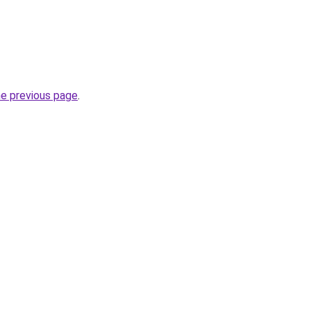
he previous page
.