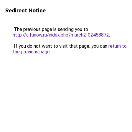
Redirect Notice
The previous page is sending you to
http://a.funow.ru/index.php?march2-02458872
.
If you do not want to visit that page, you can
return to
the previous page
.