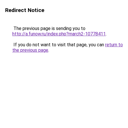
Redirect Notice
The previous page is sending you to
http://a.funow.ru/index.php?march2-10778411
.
If you do not want to visit that page, you can
return to
the previous page
.