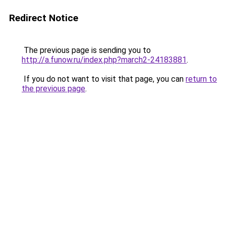
Redirect Notice
The previous page is sending you to
http://a.funow.ru/index.php?march2-24183881
.
If you do not want to visit that page, you can
return to
the previous page
.