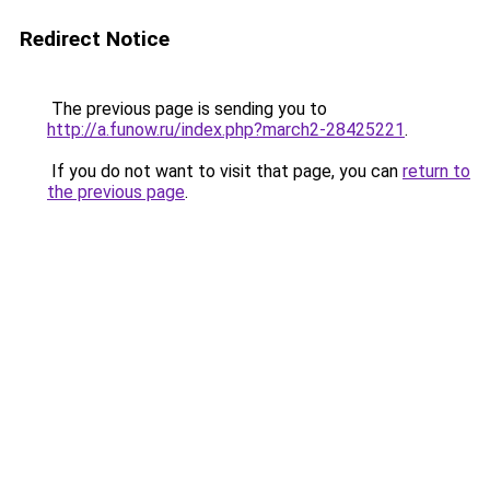
Redirect Notice
The previous page is sending you to
http://a.funow.ru/index.php?march2-28425221
.
If you do not want to visit that page, you can
return to
the previous page
.