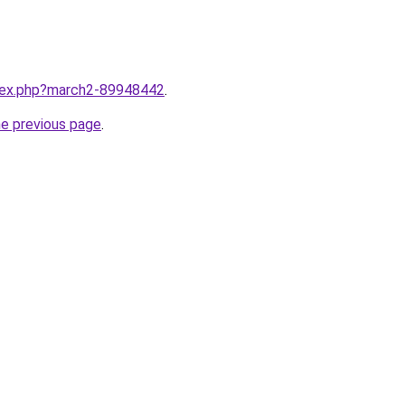
ndex.php?march2-89948442
.
he previous page
.