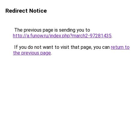
Redirect Notice
The previous page is sending you to
http://a.funow.ru/index.php?march2-97281435
.
If you do not want to visit that page, you can
return to
the previous page
.