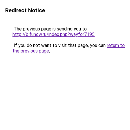
Redirect Notice
The previous page is sending you to
http://b.funow.ru/index.php?wayfor7195
.
If you do not want to visit that page, you can
return to
the previous page
.