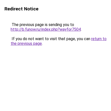
Redirect Notice
The previous page is sending you to
http://b.funow.ru/index.php?wayfor7504
.
If you do not want to visit that page, you can
return to
the previous page
.