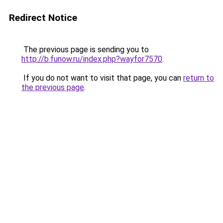
Redirect Notice
The previous page is sending you to
http://b.funow.ru/index.php?wayfor7570
.
If you do not want to visit that page, you can
return to
the previous page
.