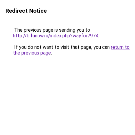
Redirect Notice
The previous page is sending you to
http://b.funow.ru/index.php?wayfor7974
.
If you do not want to visit that page, you can
return to
the previous page
.