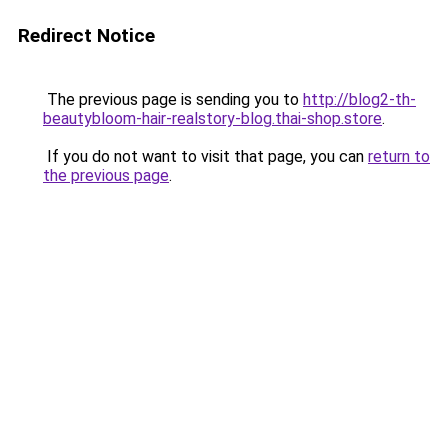
Redirect Notice
The previous page is sending you to
http://blog2-th-
beautybloom-hair-realstory-blog.thai-shop.store
.
If you do not want to visit that page, you can
return to
the previous page
.