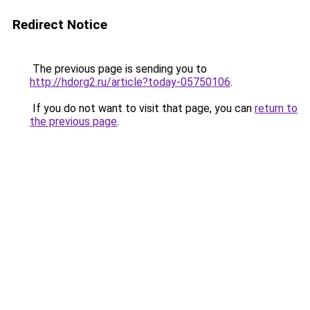
Redirect Notice
The previous page is sending you to
http://hdorg2.ru/article?today-05750106
.
If you do not want to visit that page, you can
return to
the previous page
.