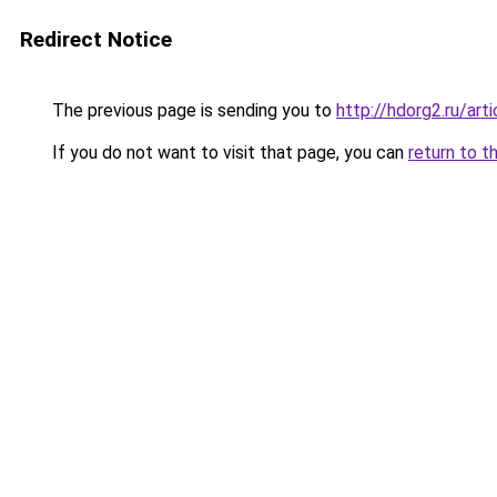
Redirect Notice
The previous page is sending you to
http://hdorg2.ru/ar
If you do not want to visit that page, you can
return to t