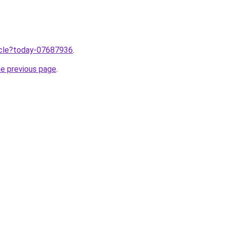
ticle?today-07687936
.
he previous page
.