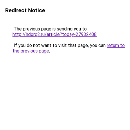
Redirect Notice
The previous page is sending you to
http://hdorg2.ru/article?today-27932408
.
If you do not want to visit that page, you can
return to
the previous page
.