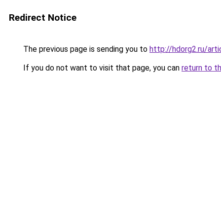
Redirect Notice
The previous page is sending you to
http://hdorg2.ru/ar
If you do not want to visit that page, you can
return to t