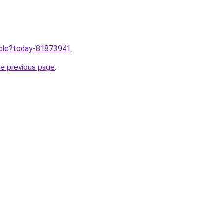
ticle?today-81873941
.
he previous page
.