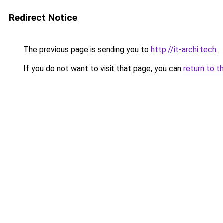
Redirect Notice
The previous page is sending you to
http://it-archi.tech
.
If you do not want to visit that page, you can
return to t