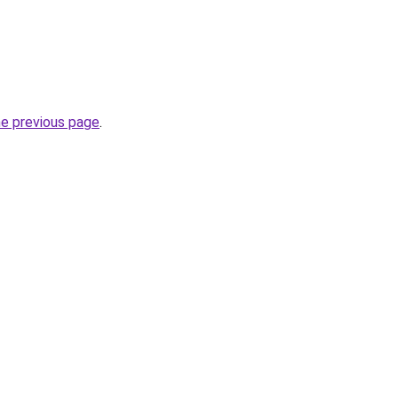
he previous page
.