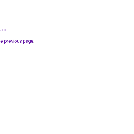
.ru
.
he previous page
.