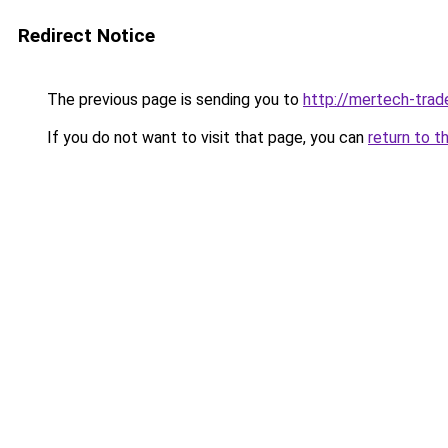
Redirect Notice
The previous page is sending you to
http://mertech-trade
If you do not want to visit that page, you can
return to t