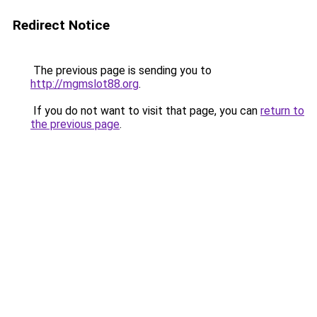
Redirect Notice
The previous page is sending you to
http://mgmslot88.org
.
If you do not want to visit that page, you can
return to
the previous page
.