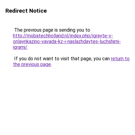
Redirect Notice
The previous page is sending you to
http://mobatechholland.nl/index.php/igrayte-v-
onlaynkazino-vavada-kz-i-naslazhdaytes-luchshimi-
igrami/
.
If you do not want to visit that page, you can
return to
the previous page
.