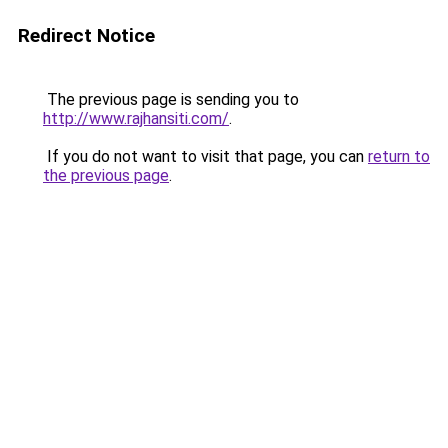
Redirect Notice
The previous page is sending you to
http://www.rajhansiti.com/
.
If you do not want to visit that page, you can
return to
the previous page
.