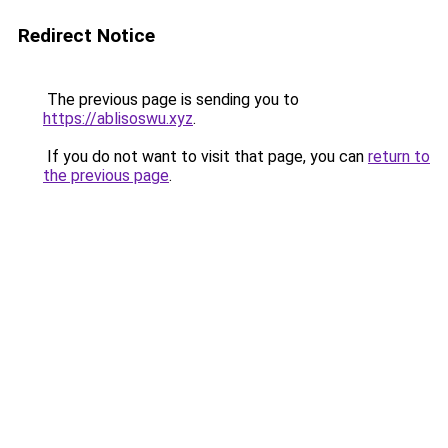
Redirect Notice
The previous page is sending you to
https://ablisoswu.xyz
.
If you do not want to visit that page, you can
return to
the previous page
.