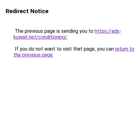
Redirect Notice
The previous page is sending you to
https://ads-
kuwait.net/conditioning/
.
If you do not want to visit that page, you can
return to
the previous page
.