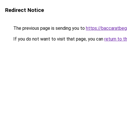
Redirect Notice
The previous page is sending you to
https://baccaratbeg
If you do not want to visit that page, you can
return to t