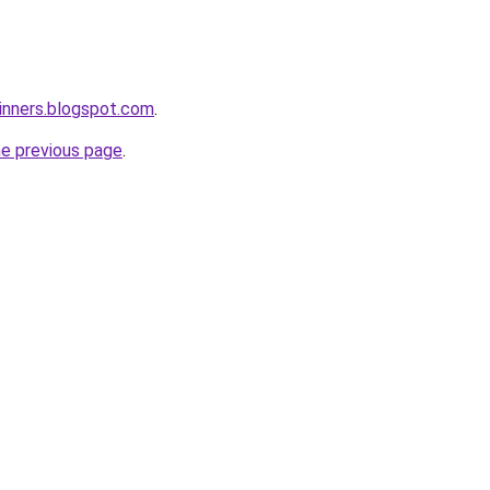
inners.blogspot.com
.
he previous page
.