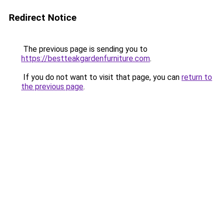
Redirect Notice
The previous page is sending you to
https://bestteakgardenfurniture.com
.
If you do not want to visit that page, you can
return to
the previous page
.