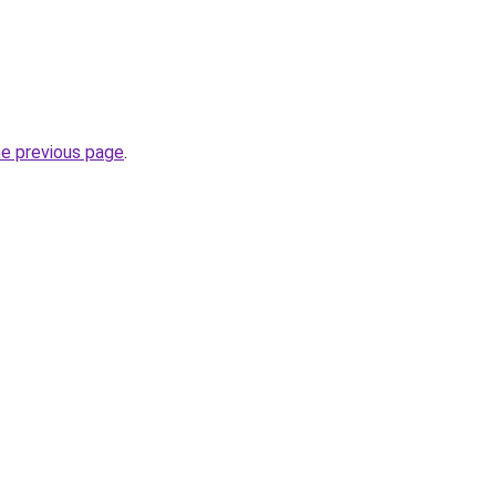
he previous page
.