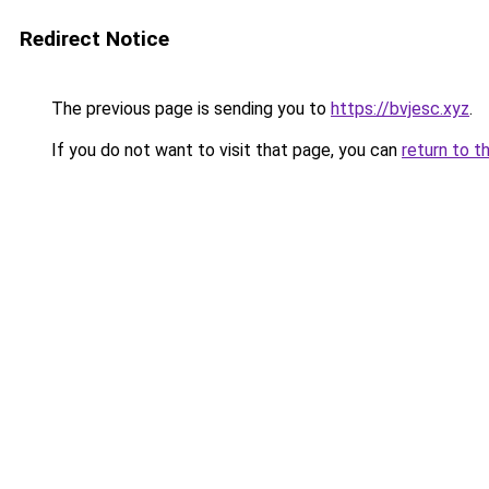
Redirect Notice
The previous page is sending you to
https://bvjesc.xyz
.
If you do not want to visit that page, you can
return to t