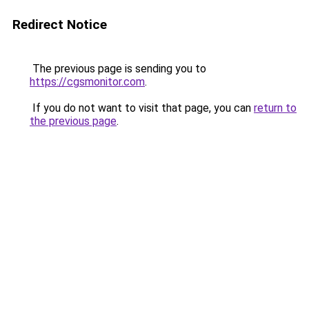
Redirect Notice
The previous page is sending you to
https://cgsmonitor.com
.
If you do not want to visit that page, you can
return to
the previous page
.