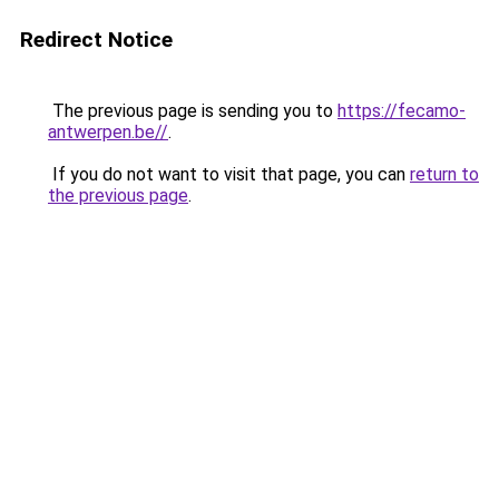
Redirect Notice
The previous page is sending you to
https://fecamo-
antwerpen.be//
.
If you do not want to visit that page, you can
return to
the previous page
.