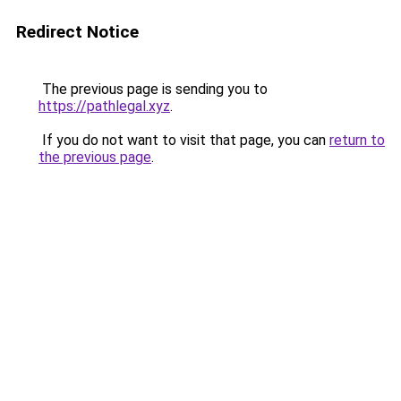
Redirect Notice
The previous page is sending you to
https://pathlegal.xyz
.
If you do not want to visit that page, you can
return to
the previous page
.