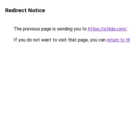
Redirect Notice
The previous page is sending you to
https://ptlida.com/
.
If you do not want to visit that page, you can
return to t