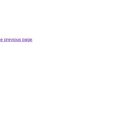
he previous page
.