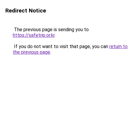
Redirect Notice
The previous page is sending you to
https://safetrip.or.kr
.
If you do not want to visit that page, you can
return to
the previous page
.