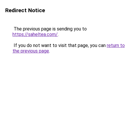
Redirect Notice
The previous page is sending you to
https://saheltea.com/
.
If you do not want to visit that page, you can
return to
the previous page
.