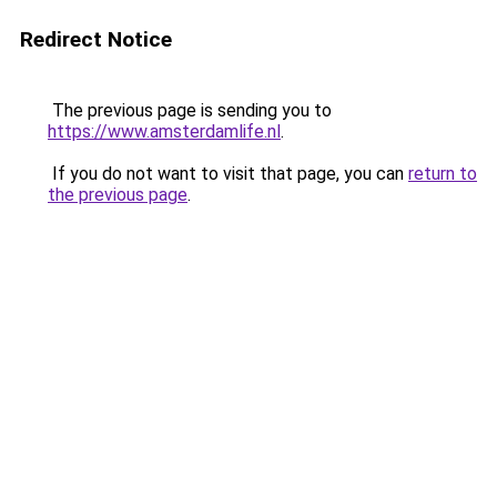
Redirect Notice
The previous page is sending you to
https://www.amsterdamlife.nl
.
If you do not want to visit that page, you can
return to
the previous page
.