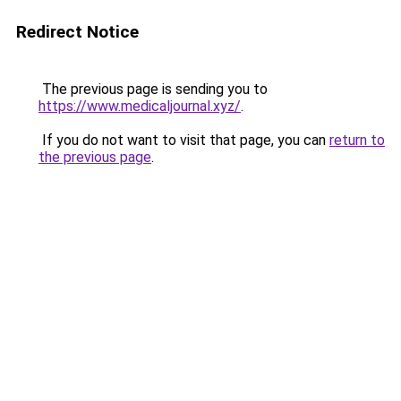
Redirect Notice
The previous page is sending you to
https://www.medicaljournal.xyz/
.
If you do not want to visit that page, you can
return to
the previous page
.