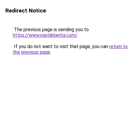
Redirect Notice
The previous page is sending you to
https://www.ngetikberita.com/
.
If you do not want to visit that page, you can
return to
the previous page
.