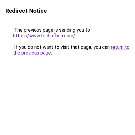
Redirect Notice
The previous page is sending you to
https://www.technflash.com/
.
If you do not want to visit that page, you can
return to
the previous page
.