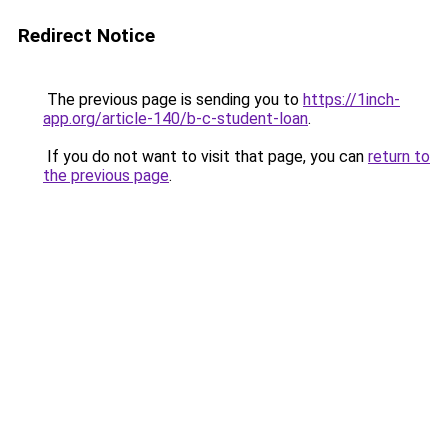
Redirect Notice
The previous page is sending you to
https://1inch-
app.org/article-140/b-c-student-loan
.
If you do not want to visit that page, you can
return to
the previous page
.