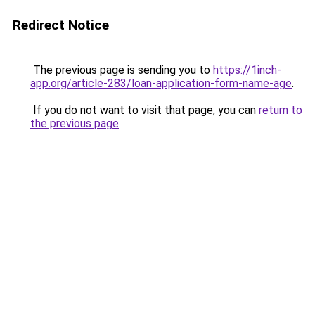
Redirect Notice
The previous page is sending you to
https://1inch-
app.org/article-283/loan-application-form-name-age
.
If you do not want to visit that page, you can
return to
the previous page
.