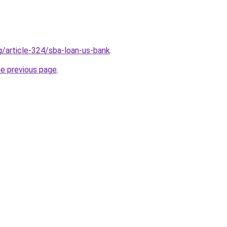
g/article-324/sba-loan-us-bank
.
he previous page
.