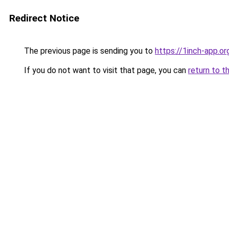
Redirect Notice
The previous page is sending you to
https://1inch-app.or
If you do not want to visit that page, you can
return to t