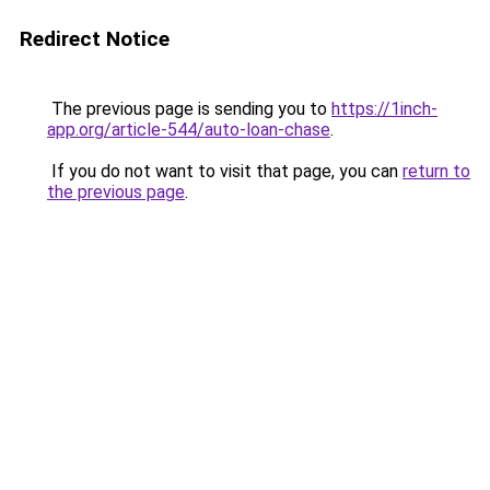
Redirect Notice
The previous page is sending you to
https://1inch-
app.org/article-544/auto-loan-chase
.
If you do not want to visit that page, you can
return to
the previous page
.