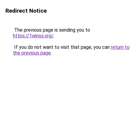
Redirect Notice
The previous page is sending you to
https://1winss.org/
.
If you do not want to visit that page, you can
return to
the previous page
.