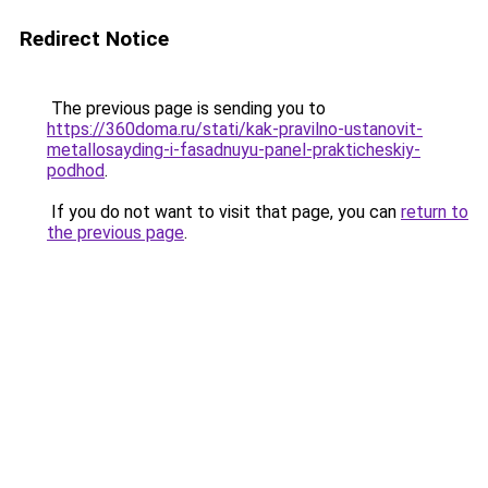
Redirect Notice
The previous page is sending you to
https://360doma.ru/stati/kak-pravilno-ustanovit-
metallosayding-i-fasadnuyu-panel-prakticheskiy-
podhod
.
If you do not want to visit that page, you can
return to
the previous page
.