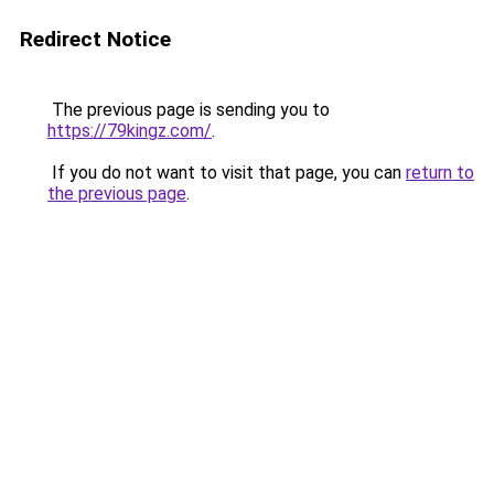
Redirect Notice
The previous page is sending you to
https://79kingz.com/
.
If you do not want to visit that page, you can
return to
the previous page
.