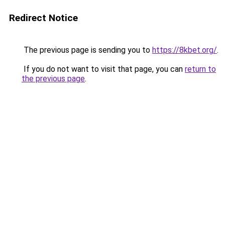
Redirect Notice
The previous page is sending you to
https://8kbet.org/
.
If you do not want to visit that page, you can
return to
the previous page
.