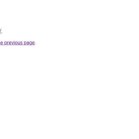
/
.
he previous page
.