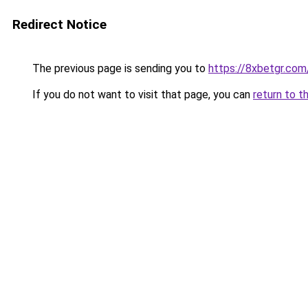
Redirect Notice
The previous page is sending you to
https://8xbetgr.com
If you do not want to visit that page, you can
return to t