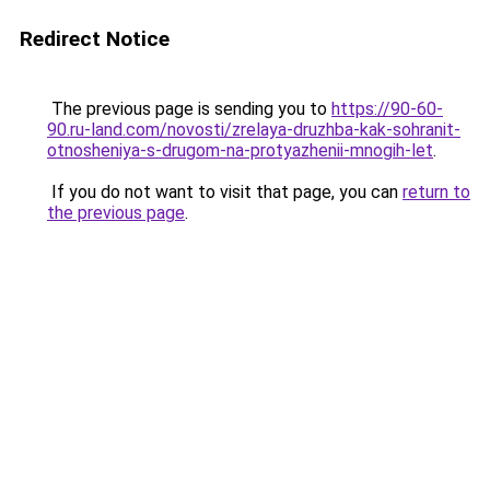
Redirect Notice
The previous page is sending you to
https://90-60-
90.ru-land.com/novosti/zrelaya-druzhba-kak-sohranit-
otnosheniya-s-drugom-na-protyazhenii-mnogih-let
.
If you do not want to visit that page, you can
return to
the previous page
.