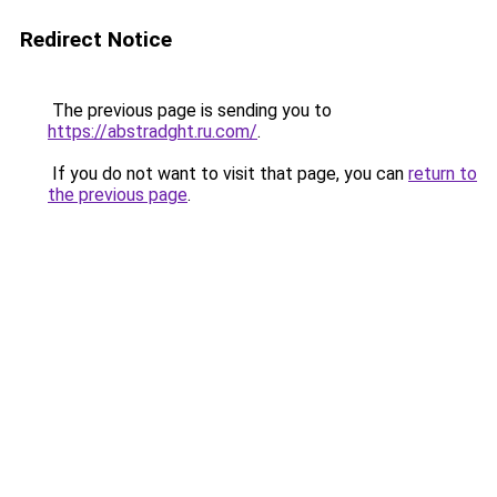
Redirect Notice
The previous page is sending you to
https://abstradght.ru.com/
.
If you do not want to visit that page, you can
return to
the previous page
.