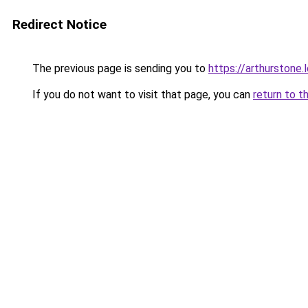
Redirect Notice
The previous page is sending you to
https://arthurstone.
If you do not want to visit that page, you can
return to t