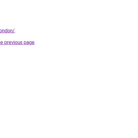
london/
.
he previous page
.