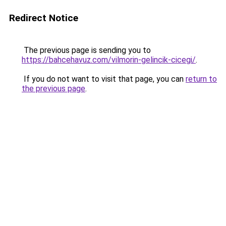
Redirect Notice
The previous page is sending you to
https://bahcehavuz.com/vilmorin-gelincik-cicegi/
.
If you do not want to visit that page, you can
return to
the previous page
.