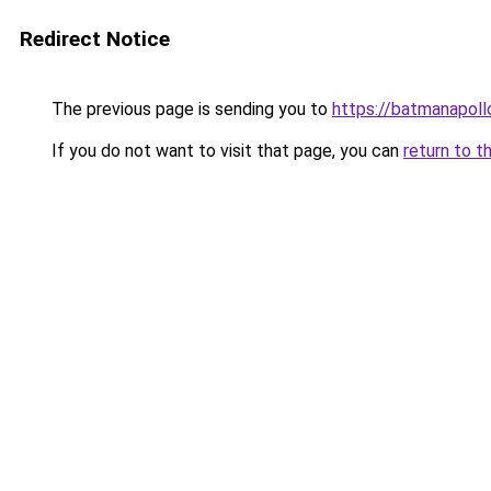
Redirect Notice
The previous page is sending you to
https://batmanapollo
If you do not want to visit that page, you can
return to t