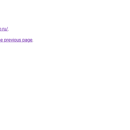
.ru/
.
he previous page
.